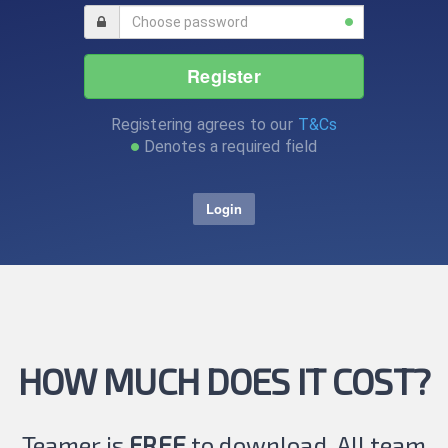
Register
Registering agrees to our
T&Cs
Denotes a required field
Login
HOW MUCH DOES IT COST?
Teamer is
FREE
to download. All team