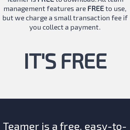
management features are
FREE
to use,
but we charge a small transaction fee if
you collect a payment.
IT'S FREE
Teamer is a free, easy-to-