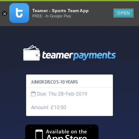
Teamer - Sports Team App
OPEN
FREE - In Google Play
JUNIOR DISCO 5-10 YEARS
Due: Thu 28-Feb-2019
Amount: £10.50