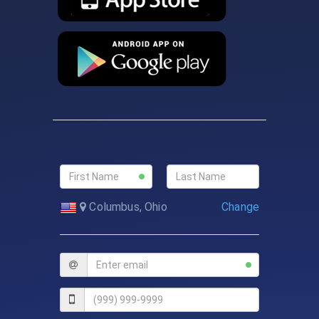
Change
Columbus, Ohio