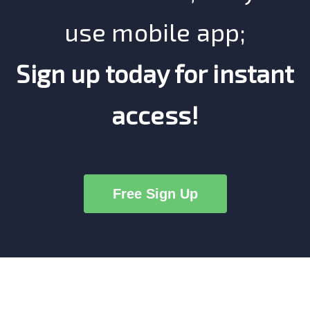
use mobile app;
Sign up today for instant
access!
Free Sign Up