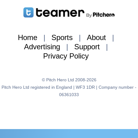
Home
|
Sports
|
About
|
Advertising
|
Support
|
Privacy Policy
© Pitch Hero Ltd 2008-2026
Pitch Hero Ltd registered in England | WF3 1DR | Company number -
06361033
{:brand=>"teamer", :page_type=>"user_profile",