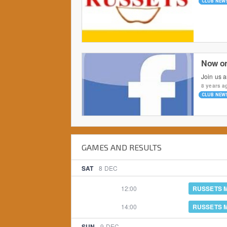
CLUB NEW
Now o
Join us 
8 years a
CLUB NEW
GAMES AND RESULTS
SAT
8
DEC
12:00
RUSSETS 
14:00
RUSSETS 
SUN
9
DEC