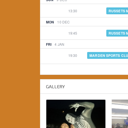
13:30
RUSSETS 
MON
10
DEC
19:45
RUSSETS 
FRI
4
JAN
19:30
MARDEN SPORTS CL
GALLERY