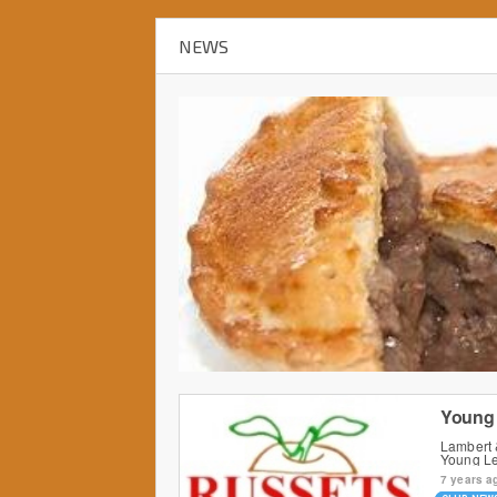
NEWS
Young 
Lambert 
Young L
7 years a