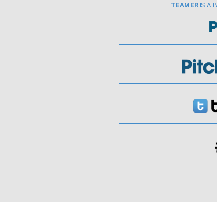
TEAMER
IS A 