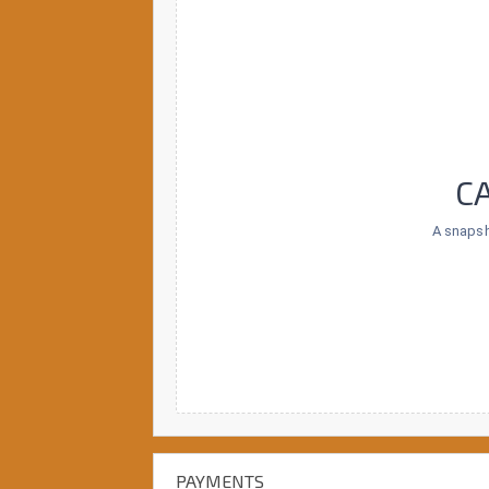
C
A snapsh
PAYMENTS