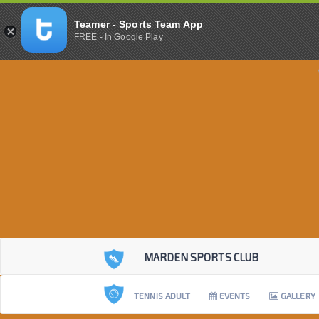
Teamer - Sports Team App
FREE - In Google Play
MARDEN SPORTS CLUB
TENNIS ADULT
EVENTS
GALLERY