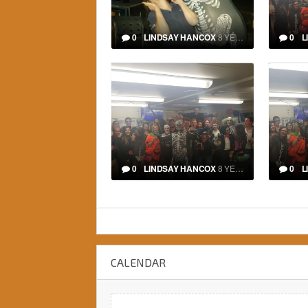
0
LINDSAY HANCOX
8 YEARS
0
L
0
LINDSAY HANCOX
8 YEARS
0
L
CALENDAR