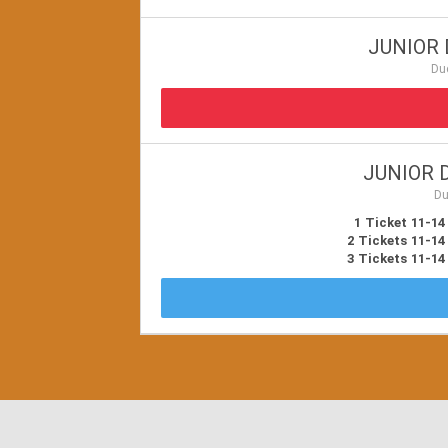
JUNIOR 
Du
JUNIOR D
Du
1 Ticket 11-14
2 Tickets 11-14
3 Tickets 11-14