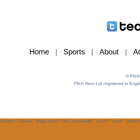
Home
|
Sports
|
About
|
Ad
© Pitc
Pitch Hero Ltd registered in E
{:brand=>"teamer", :page_type=>"club_homepage", :sport=>"other", :gender=