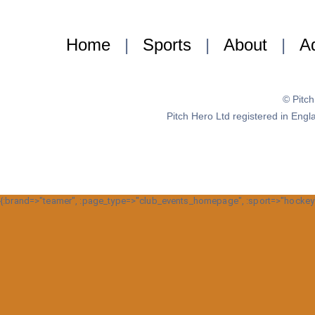
Home
|
Sports
|
About
|
Ad
© Pitc
Pitch Hero Ltd registered in E
{:brand=>"teamer", :page_type=>"club_events_homepage", :sport=>"hockey", :