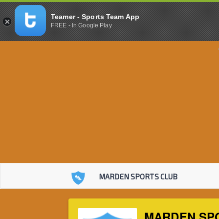
Teamer - Sports Team App
FREE - In Google Play
MARDEN SPORTS CLUB
MARDEN SP