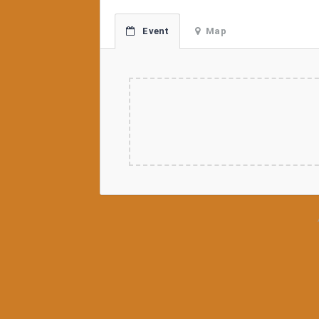
Event
Map