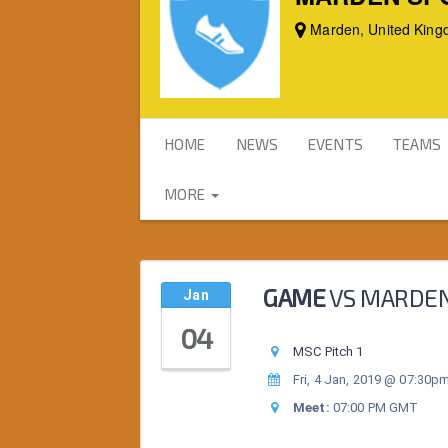
Marden, United Kin
HOME
NEWS
EVENTS
TEAMS
MORE
GAME
VS
MARDEN
Jan
04
MSC Pitch 1
Fri, 4 Jan, 2019 @ 07:30p
Meet:
07:00 PM GMT