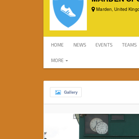
Marden, United Kin
HOME
NEWS
EVENTS
TEAMS
MORE
Gallery