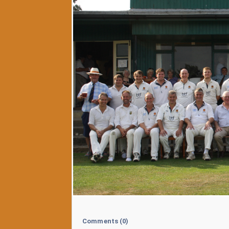
Comments
(0)