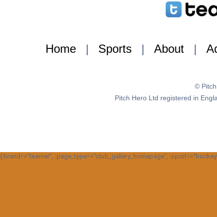
Home
|
Sports
|
About
|
Ad
© Pitc
Pitch Hero Ltd registered in E
{:brand=>"teamer", :page_type=>"club_gallery_homepage", :sport=>"hockey", 