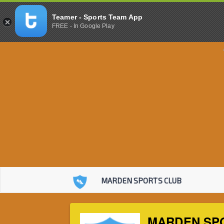
Teamer - Sports Team App
FREE - In Google Play
MARDEN SPORTS CLUB
MARDEN SP