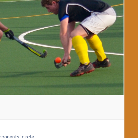
pponents’ circle