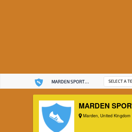
SELECT A T
MARDEN SPORTS CLUB
MARDEN SPOR
Marden, United Kingdom