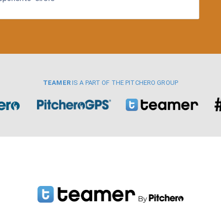
TEAMER
IS A PART OF THE PITCHERO GROUP