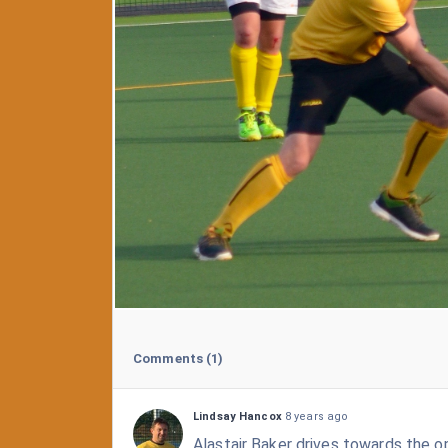
Comments
(1)
Lindsay Hancox
8 years ago
Alastair Baker drives towards the o