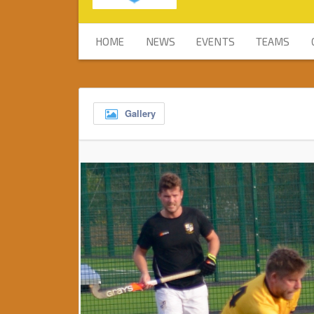
HOME
NEWS
EVENTS
TEAMS
Gallery