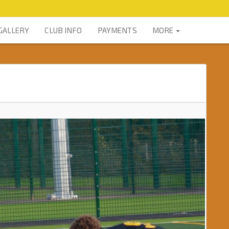
GALLERY
CLUB INFO
PAYMENTS
MORE