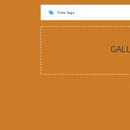
View tags
GAL