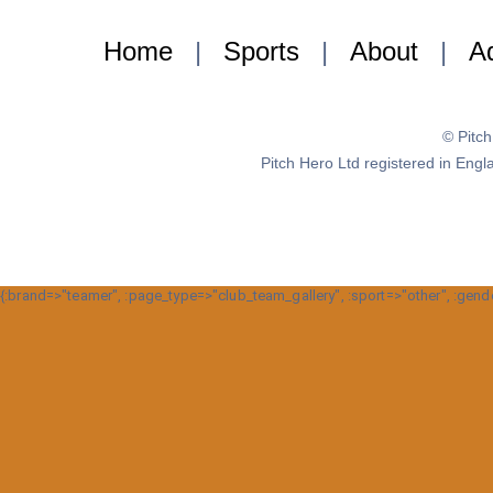
Home
|
Sports
|
About
|
Ad
© Pitc
Pitch Hero Ltd registered in E
{:brand=>"teamer", :page_type=>"club_team_gallery", :sport=>"other", :gende