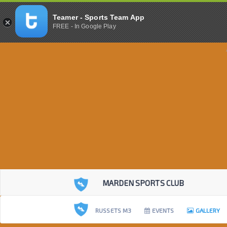
Teamer - Sports Team App
FREE - In Google Play
MARDEN SPORTS CLUB
RUSSETS M3
EVENTS
GALLERY