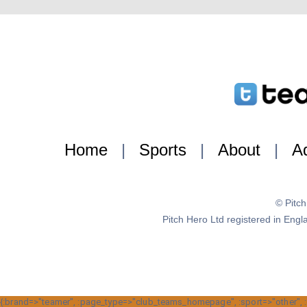
Home
|
Sports
|
About
|
Ad
© Pitc
Pitch Hero Ltd registered in E
{:brand=>"teamer", :page_type=>"club_teams_homepage", :sport=>"other", :