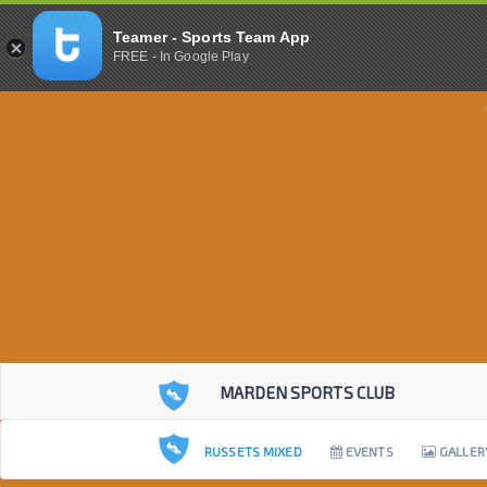
Teamer - Sports Team App
FREE - In Google Play
MARDEN SPORTS CLUB
RUSSETS MIXED
EVENTS
GALLER