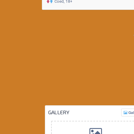
Coed, 18+
GALLERY
Gal