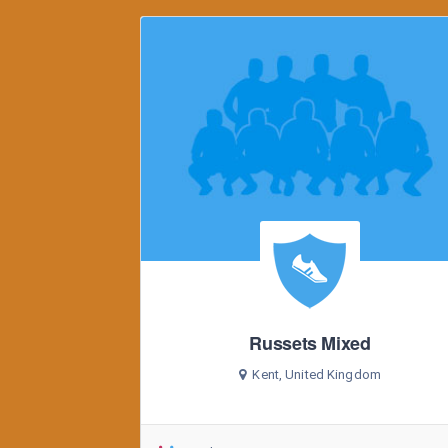
Russets Mixed
Kent, United Kingdom