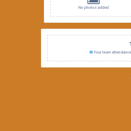
No photos added
Your team attendance s