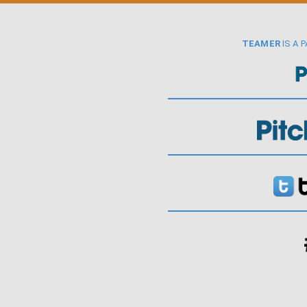
TEAMER
IS A 